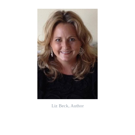
Liz Beck, Author