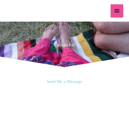
Skip
content
Main
to
content
Menu
Contact Me
Send Me a Message